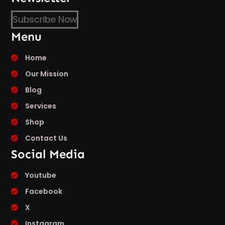
Subscribe Now
Menu
Home
Our Mission
Blog
Services
Shop
Contact Us
Social Media
Youtube
Facebook
X
Instagram