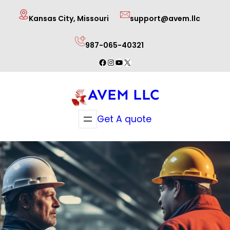
Skip
Kansas City, Missouri
support@avem.llc
to
content
987-065-40321
Facebook
Instagram
YouTube
X
AVEM LLC
Get A quote