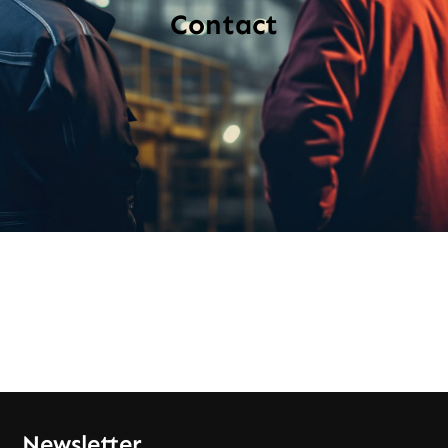
Contact
Newsletter