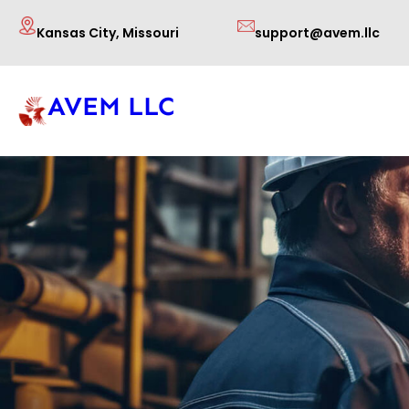
Skip
Kansas City, Missouri
support@avem.llc
to
content
AVEM LLC