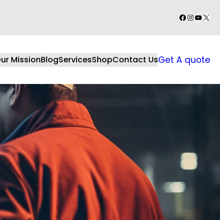
Facebook
Instagr
YouTu
X
ur Mission
Blog
Services
Shop
Contact Us
Get A quote