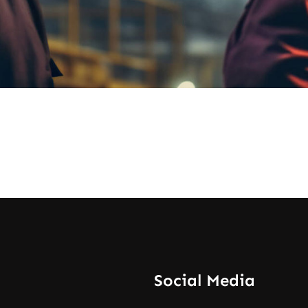
Social Media