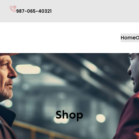
987-065-40321
Home
O
Shop