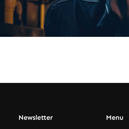
Newsletter
Menu