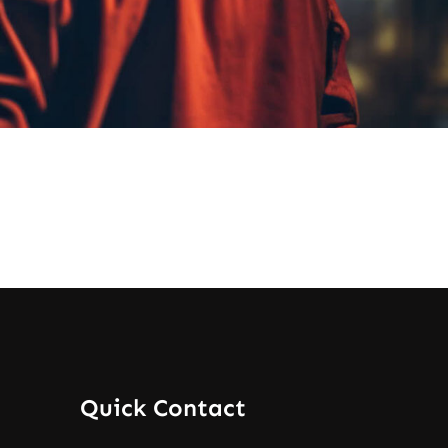
Quick Contact