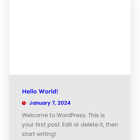
Hello World!
January 7, 2024
Welcome to WordPress. This is
your first post. Edit or delete it, then
start writing!