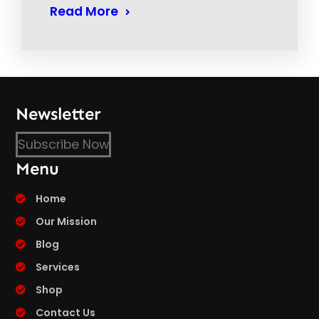
Read More
Newsletter
Subscribe Now
Menu
Home
Our Mission
Blog
Services
Shop
Contact Us