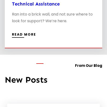
Technical Assistance
Ran into a brick wall, and not sure where to
look for support? We’re here.
READ MORE
From Our Blog
New Posts