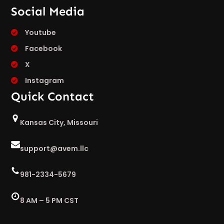
Social Media
Youtube
Facebook
X
Instagram
Quick Contact
Kansas City, Missouri
support@avem.llc
981-2334-5679
8 AM – 5 PM CST