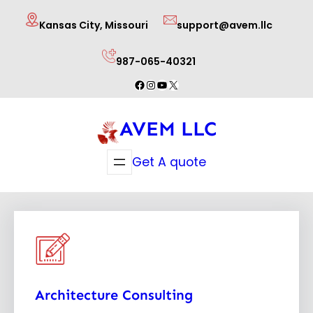
Skip
Kansas City, Missouri
support@avem.llc
to
content
987-065-40321
Facebook
Instagram
YouTube
X
AVEM LLC
Get A quote
Architecture Consulting