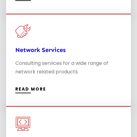
Network Services
Consulting services for a wide range of
network related products.
READ MORE