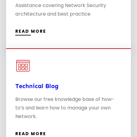
Assistance covering Network Security
architecture and best practice
READ MORE
Technical Blog
S
Browse our free knowledge base of how-
to’s and learn how to manage your own
Network.
READ MORE